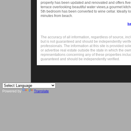
property has been updated and renovated and offers five
terrace overlooking beautiful water views,a gourmet kitc
5th bedroom has been converted to wine cellar. Ideally lo
minutes from beach.
ba
The accuracy of all information, regardless of source, inc
but is not guaranteed and should be independently verifi
professionals. The information at this site is provided sole
or advertise real estate outside the state in which the ow
representations concerning any of these properties includin
guaranteed and should be independently verified.
Powered by
Translate