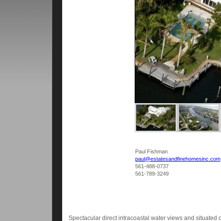
Paul Fishman
paul@estatesandfinehomesinc.com
561-488-0737
561-789-3249
Spectacular direct intracoastal water views and situated on