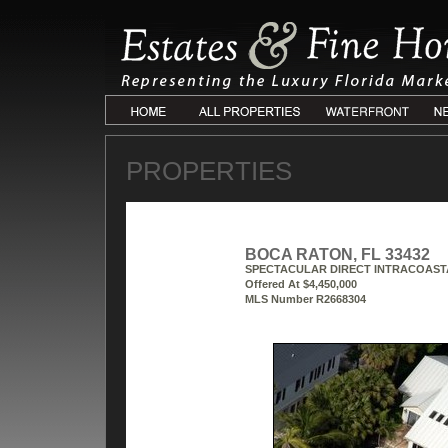
PROPERTIES
BOCA RATON, FL 33432
SPECTACULAR DIRECT INTRACOAST
Offered At $4,450,000
MLS Number R2668304