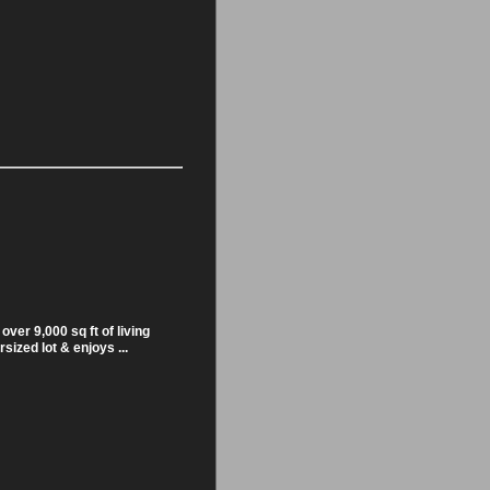
over 9,000 sq ft of living
sized lot & enjoys ...