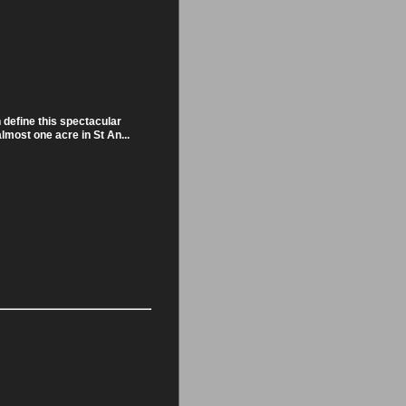
 define this spectacular
almost one acre in St An...