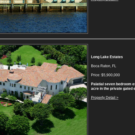
Long Lake Estates
Boca Raton, FL
Price: $5,900,000
Palatial seven bedroom e
acre in the private gated 
Property Detail >