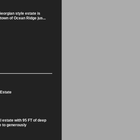
eorgian style estate is
 town of Ocean Ridge jus...
 Estate
l estate with 95 FT of deep
 to generously