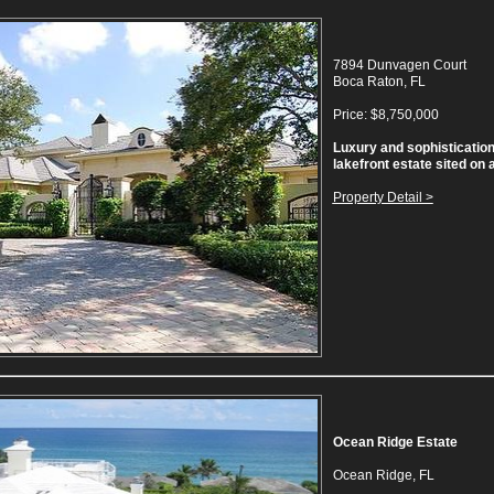
7894 Dunvagen Court
Boca Raton, FL
Price: $8,750,000
Luxury and sophistication
lakefront estate sited on 
Property Detail >
Ocean Ridge Estate
Ocean Ridge, FL