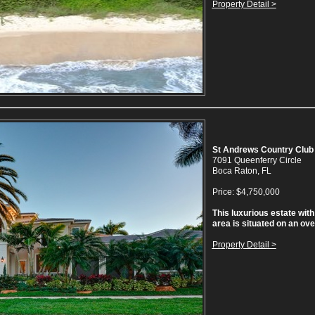
Property Detail >
St Andrews Country Club
7091 Queenferry Circle
Boca Raton, FL
Price: $4,750,000
This luxurious estate with 
area is situated on an over
Property Detail >