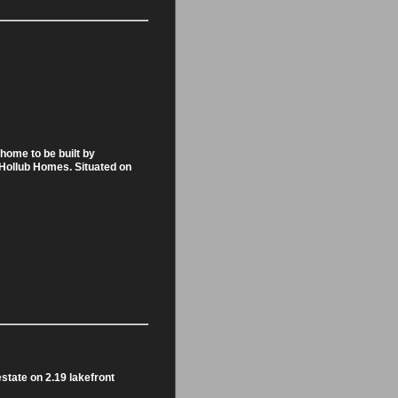
home to be built by
, Hollub Homes. Situated on
tate on 2.19 lakefront