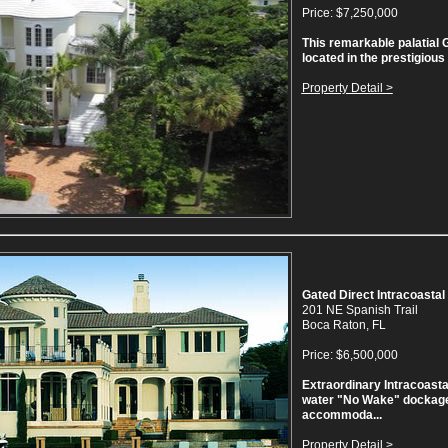
Price: $7,250,000
This remarkable palatial G
located in the prestigious
Property Detail >
Gated Direct Intracoastal
201 NE Spanish Trail
Boca Raton, FL
Price: $6,500,000
Extraordinary Intracoasta
water "No Wake" dockage
accommoda...
Property Detail >