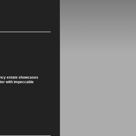
ency estate showcases
ter with impeccable