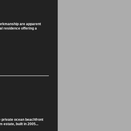
orkmanship are apparent
al residence offering a
e private ocean beachfront
 estate, built in 2005...