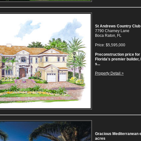
St Andrews Country Club
7790 Charney Lane
Boca Raton, FL
Price: $5,595,000
Preconstruction price for 
Florida's premier builder
s...
Property Detail >
Gracious Mediterranean es
acres