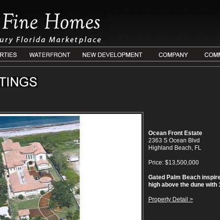
Ocean Front Estate
2363 S Ocean Blvd
Highland Beach, FL
Price: $13,500,000
Gated Palm Beach inspire
high above the dune with 10
Property Detail >