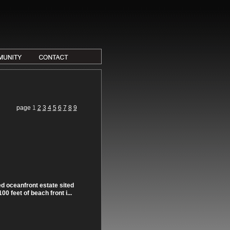
page
1
2
3
4
5
6
7
8
9
d oceanfront estate sited
0 feet of beach front i...