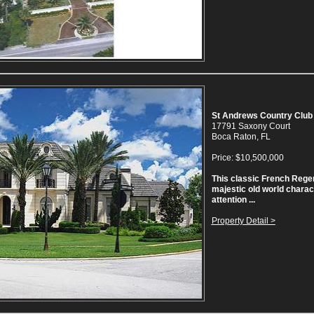
St Andrews Country Club
17791 Saxony Court
Boca Raton, FL
Price: $10,500,000
This classic French Reg
majestic old world charac
attention ...
Property Detail >