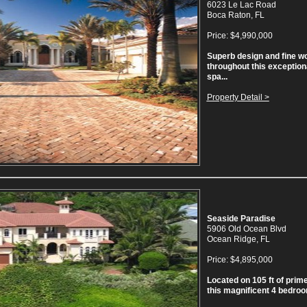
6023 Le Lac Road
Boca Raton, FL
Price: $4,990,000
Superb design and fine w
throughout this exception
spa...
Property Detail >
Seaside Paradise
5906 Old Ocean Blvd
Ocean Ridge, FL
Price: $4,895,000
Located on 105 ft of prim
this magnificent 4 bedroom